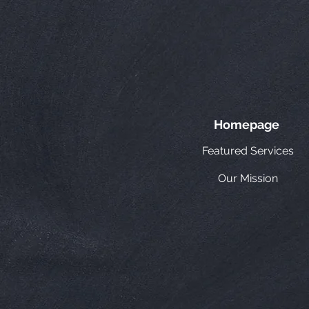
Homepage
Featured Services
Our Mission