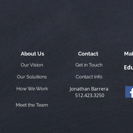
About Us
Contact
Mak
Our Vision
Get in Touch
Edu
Our Solutions
Contact Info
Jonathan Barrera
How We Work
512.423.3250
Meet the Team