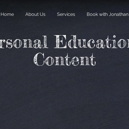
Home
About Us
Services
Book with Jonathan
rsonal Educatio
Content