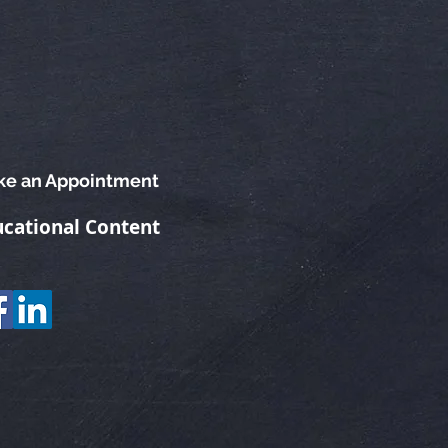
e an Appointment
cational Content